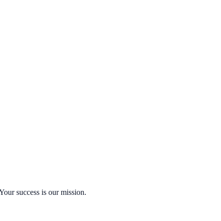
Your success is our mission.