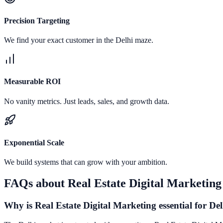
Precision Targeting
We find your exact customer in the Delhi maze.
Measurable ROI
No vanity metrics. Just leads, sales, and growth data.
Exponential Scale
We build systems that can grow with your ambition.
FAQs about
Real Estate Digital Marketing
Why is Real Estate Digital Marketing essential for Del