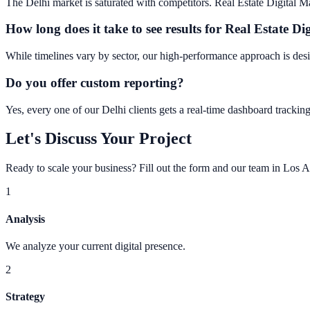
The Delhi market is saturated with competitors. Real Estate Digital Mar
How long does it take to see results for Real Estate Di
While timelines vary by sector, our high-performance approach is desi
Do you offer custom reporting?
Yes, every one of our Delhi clients gets a real-time dashboard tracking
Let's Discuss Your Project
Ready to scale your business? Fill out the form and our team in Los A
1
Analysis
We analyze your current digital presence.
2
Strategy