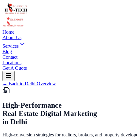
Home
About Us
Services
Blog
Contact
Locations
Get A Quote
←
Back to
Delhi
Overview
High-Performance
Real Estate Digital Marketing
in
Delhi
High-conversion strategies for realtors, brokers, and property develop