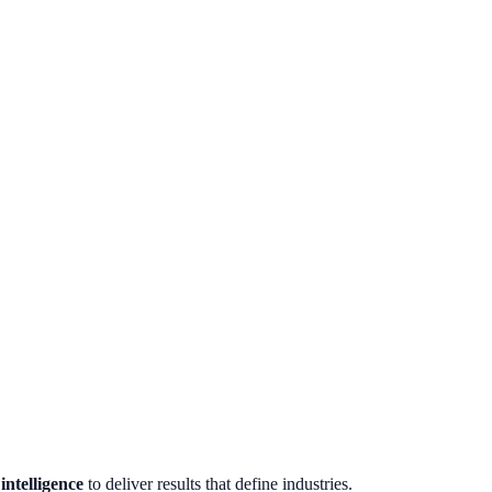
ntelligence
to deliver results that define industries.