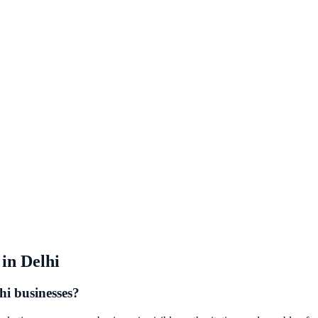
in
Delhi
hi businesses?