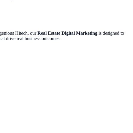
Ingenious Hitech, our
Real Estate Digital Marketing
is designed to
hat drive real business outcomes.