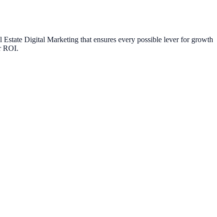
l Estate Digital Marketing
that ensures every possible lever for growth
ur ROI.