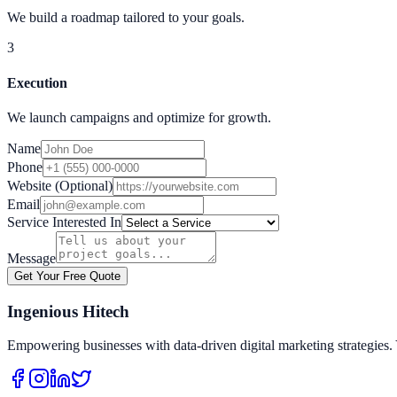
We build a roadmap tailored to your goals.
3
Execution
We launch campaigns and optimize for growth.
Name
Phone
Website (Optional)
Email
Service Interested In
Message
Get Your Free Quote
Ingenious Hitech
Empowering businesses with data-driven digital marketing strategies. 