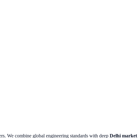
ers.
We combine global engineering standards with deep
Delhi
market i