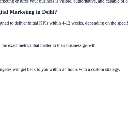
keting ensures your business is visible, authoritative, and capable of co
gital Marketing in Delhi?
gned to deliver initial KPIs within 4-12 weeks, depending on the specif
 the exact metrics that matter to their business growth.
ngeles will get back to you within 24 hours with a custom strategy.