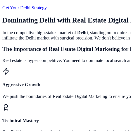
Get Your
Delhi
Strategy
Dominating
Delhi
with
Real Estate Digita
In the competitive high-stakes market of
Delhi
, standing out requires
infiltrate the
Delhi
market with surgical precision. We don't believe in 
The Importance of
Real Estate Digital Marketing
for
Real estate is hyper-competitive. You need to dominate local search an
Aggressive Growth
We push the boundaries of
Real Estate Digital Marketing
to ensure y
Technical Mastery