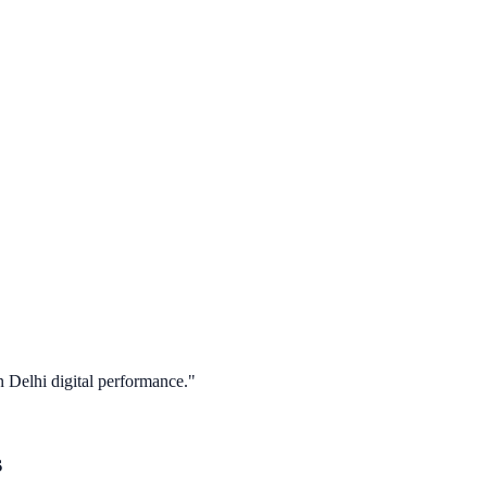
in
Delhi
digital performance."
s