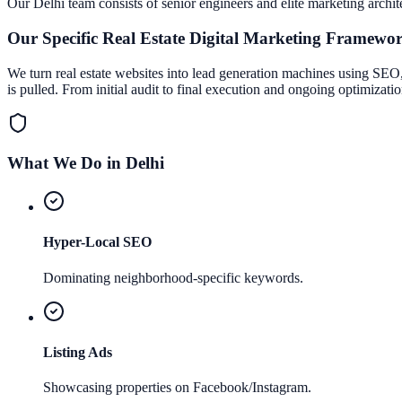
Our
Delhi
team consists of senior engineers and elite marketing archit
Our Specific
Real Estate Digital Marketing
Framewo
We turn real estate websites into lead generation machines using SEO, 
is pulled. From initial audit to final execution and ongoing optimizati
What We Do in
Delhi
Hyper-Local SEO
Dominating neighborhood-specific keywords.
Listing Ads
Showcasing properties on Facebook/Instagram.