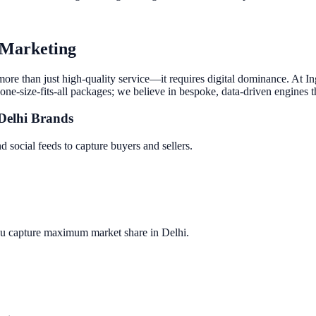
l Marketing
 more than just high-quality service—it requires digital dominance. At 
one-size-fits-all packages; we believe in bespoke, data-driven engines t
Delhi
Brands
d social feeds to capture buyers and sellers.
ou capture maximum market share in
Delhi
.