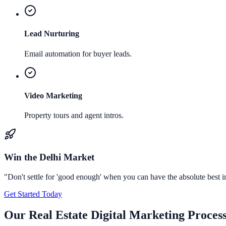
Lead Nurturing
Email automation for buyer leads.
Video Marketing
Property tours and agent intros.
Win the
Delhi
Market
"Don't settle for 'good enough' when you can have the absolute best 
Get Started Today
Our
Real Estate Digital Marketing
Proces