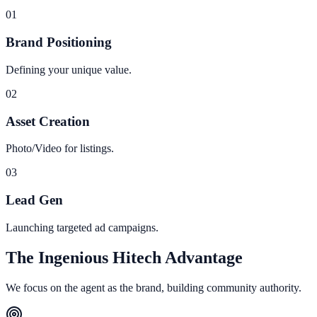
0
1
Brand Positioning
Defining your unique value.
0
2
Asset Creation
Photo/Video for listings.
0
3
Lead Gen
Launching targeted ad campaigns.
The Ingenious Hitech Advantage
We focus on the agent as the brand, building community authority.