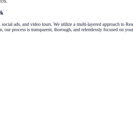
ects.
rk
social ads, and video tours.
We utilize a multi-layered approach to
Rea
on, our process is transparent, thorough, and relentlessly focused on yo