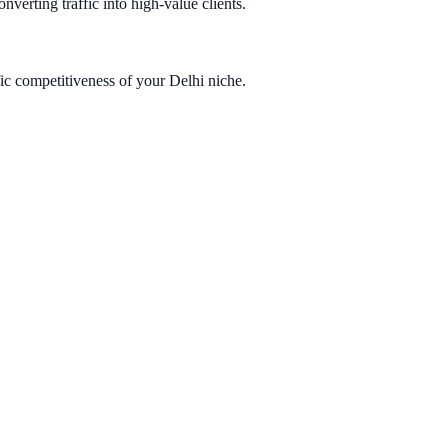
nverting traffic into high-value clients.
ic competitiveness of your Delhi niche.