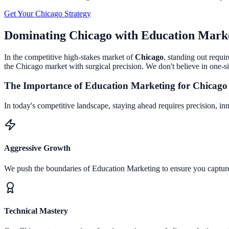
Get Your
Chicago
Strategy
Dominating
Chicago
with
Education Mark
In the competitive high-stakes market of
Chicago
, standing out requi
the
Chicago
market with surgical precision. We don't believe in one-si
The Importance of
Education Marketing
for
Chicago
In today's competitive landscape, staying ahead requires precision, in
Aggressive Growth
We push the boundaries of
Education Marketing
to ensure you captu
Technical Mastery