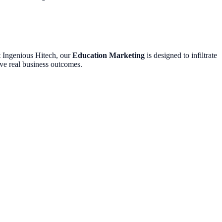
At Ingenious Hitech, our
Education Marketing
is designed to infiltrate
ive real business outcomes.