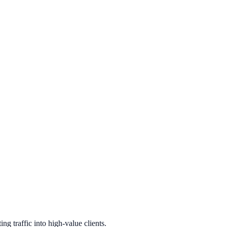
g traffic into high-value clients.