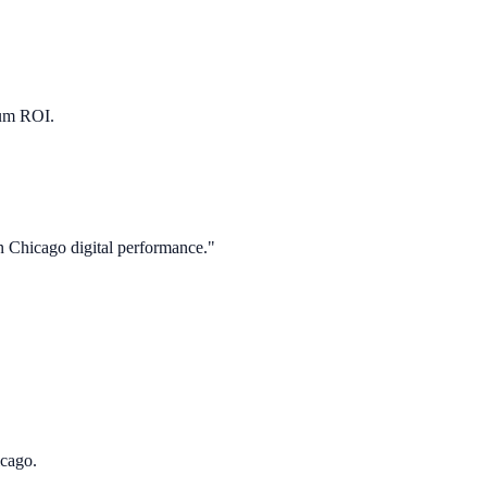
mum ROI.
in
Chicago
digital performance."
icago.