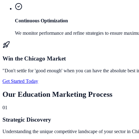
Continuous Optimization
We monitor performance and refine strategies to ensure maxi
Win the
Chicago
Market
"Don't settle for 'good enough' when you can have the absolute best 
Get Started Today
Our
Education Marketing
Process
0
1
Strategic Discovery
Understanding the unique competitive landscape of your sector in Ch