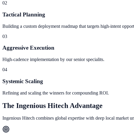
0
2
Tactical Planning
Building a custom deployment roadmap that targets high-intent opport
0
3
Aggressive Execution
High-cadence implementation by our senior specialits.
0
4
Systemic Scaling
Refining and scaling the winners for compounding ROI.
The Ingenious Hitech Advantage
Ingenious Hitech combines global expertise with deep local market under