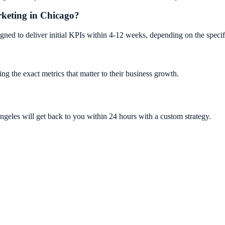
arketing in Chicago?
gned to deliver initial KPIs within 4-12 weeks, depending on the speci
ng the exact metrics that matter to their business growth.
ngeles will get back to you within 24 hours with a custom strategy.