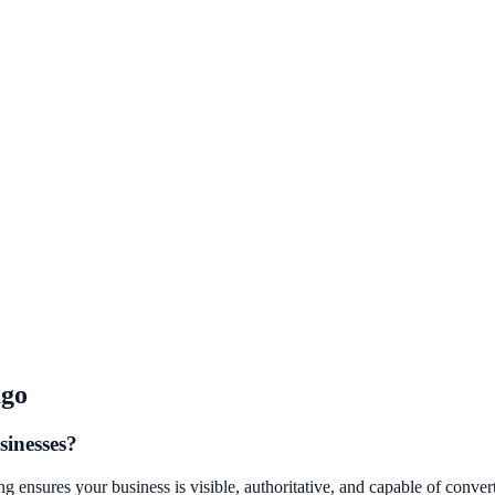
ago
sinesses?
ensures your business is visible, authoritative, and capable of convertin