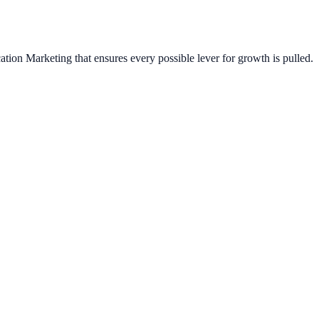
ation Marketing
that ensures every possible lever for growth is pulled.