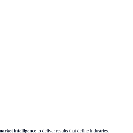
arket intelligence
to deliver results that define industries.