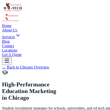
Home
About Us
Services
Blog
Contact
Locations
Get A Quote
←
Back to
Chicago
Overview
High-Performance
Education Marketing
in
Chicago
Student recruitment strategies for schools, universities, and ed-tech pl