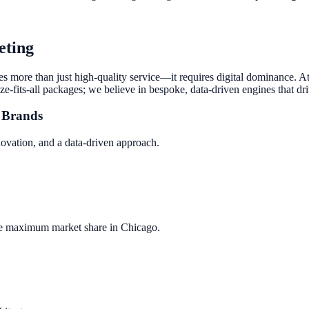
eting
res more than just high-quality service—it requires digital dominance. 
ze-fits-all packages; we believe in bespoke, data-driven engines that dr
Brands
novation, and a data-driven approach.
re maximum market share in
Chicago
.