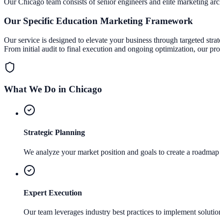
Our
Chicago
team consists of senior engineers and elite marketing arch
Our Specific
Education Marketing
Framework
Our service is designed to elevate your business through targeted stra
From initial audit to final execution and ongoing optimization, our pr
What We Do in
Chicago
Strategic Planning
We analyze your market position and goals to create a roadmap 
Expert Execution
Our team leverages industry best practices to implement solutions