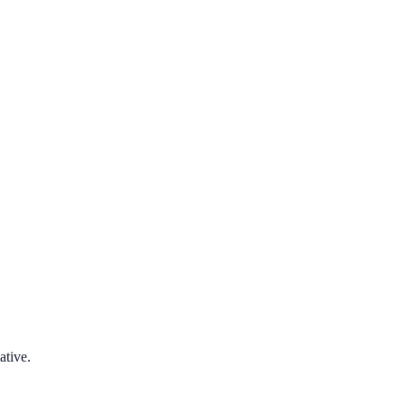
ative.