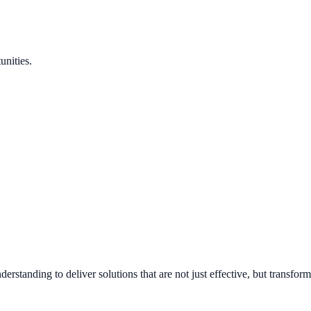
unities.
standing to deliver solutions that are not just effective, but transform