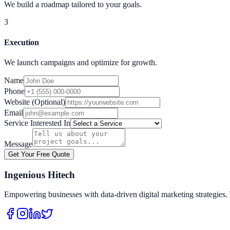
We build a roadmap tailored to your goals.
3
Execution
We launch campaigns and optimize for growth.
Name
Phone
Website (Optional)
Email
Service Interested In
Message
Get Your Free Quote
Ingenious Hitech
Empowering businesses with data-driven digital marketing strategies. 