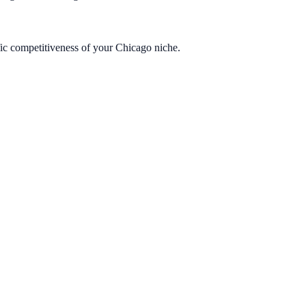
fic competitiveness of your Chicago niche.