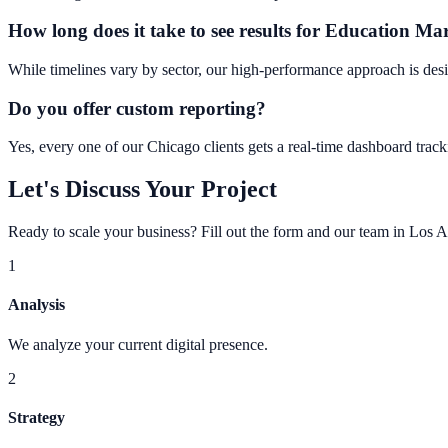
How long does it take to see results for Education M
While timelines vary by sector, our high-performance approach is desi
Do you offer custom reporting?
Yes, every one of our Chicago clients gets a real-time dashboard tracki
Let's Discuss Your Project
Ready to scale your business? Fill out the form and our team in Los A
1
Analysis
We analyze your current digital presence.
2
Strategy