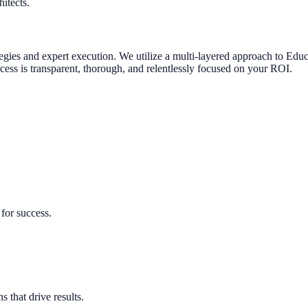
itects.
tegies and expert execution.
We utilize a multi-layered approach to
Educ
ocess is transparent, thorough, and relentlessly focused on your ROI.
for success.
 that drive results.