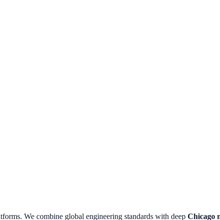
atforms.
We combine global engineering standards with deep
Chicago
m