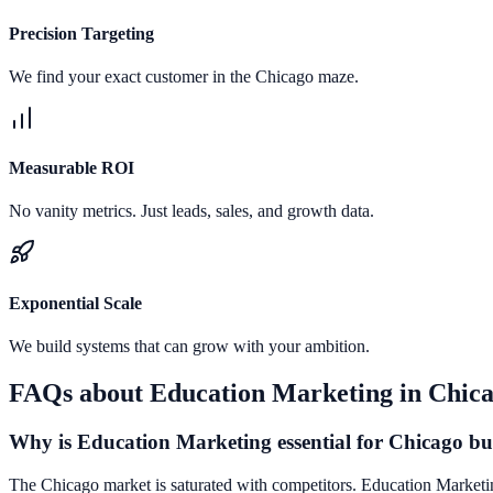
Precision Targeting
We find your exact customer in the Chicago maze.
Measurable ROI
No vanity metrics. Just leads, sales, and growth data.
Exponential Scale
We build systems that can grow with your ambition.
FAQs about
Education Marketing
in
Chic
Why is Education Marketing essential for Chicago bu
The Chicago market is saturated with competitors. Education Marketing 