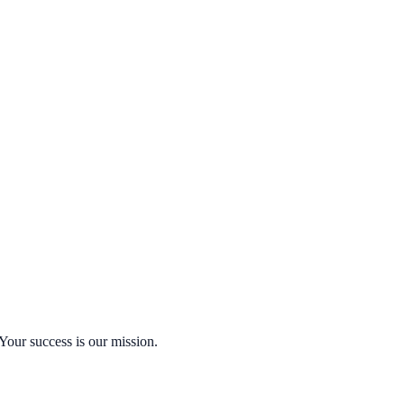
Your success is our mission.