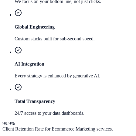
We focus on your bottom line, not just clicks.
Global Engineering
Custom stacks built for sub-second speed.
AI Integration
Every strategy is enhanced by generative AI.
Total Transparency
24/7 access to your data dashboards.
99.9%
Client Retention Rate for
Ecommerce Marketing
services.