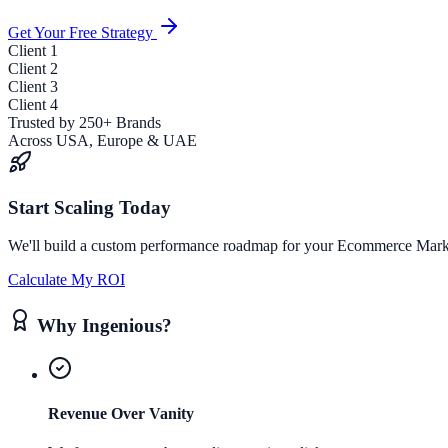
Get Your Free Strategy
Client
1
Client
2
Client
3
Client
4
Trusted by 250+ Brands
Across USA, Europe & UAE
Start Scaling Today
We'll build a custom performance roadmap for your
Ecommerce Mark
Calculate My ROI
Why Ingenious?
Revenue Over Vanity