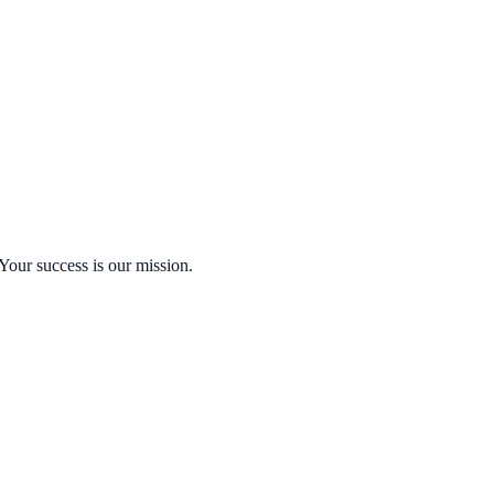
Your success is our mission.