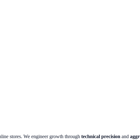
nline stores.
We engineer growth through
technical precision
and
aggr