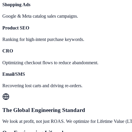
Shopping Ads
Google & Meta catalog sales campaigns.
Product SEO
Ranking for high-intent purchase keywords.
CRO
Optimizing checkout flows to reduce abandonment.
Email/SMS
Recovering lost carts and driving re-orders.
The Global Engineering Standard
We look at profit, not just ROAS. We optimize for Lifetime Value (L