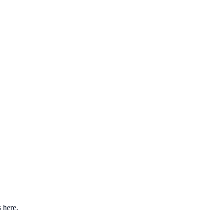
s here.