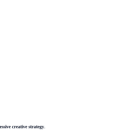
essive creative strategy
.