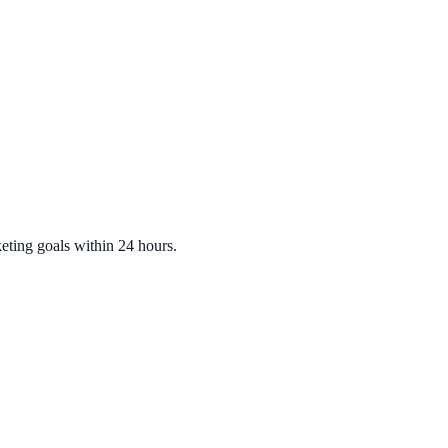
eting
goals within 24 hours.