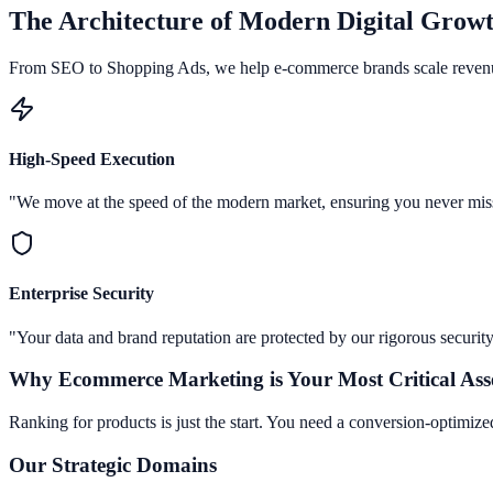
The Architecture of Modern Digital Grow
From SEO to Shopping Ads, we help e-commerce brands scale reven
High-Speed Execution
"We move at the speed of the modern market, ensuring you never mis
Enterprise Security
"Your data and brand reputation are protected by our rigorous security
Why
Ecommerce Marketing
is Your Most Critical Ass
Ranking for products is just the start. You need a conversion-optimized
Our Strategic Domains