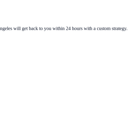
ngeles will get back to you within 24 hours with a custom strategy.