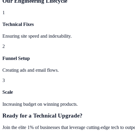
Our Engineering Lifecycle
1
Technical Fixes
Ensuring site speed and indexability.
2
Funnel Setup
Creating ads and email flows.
3
Scale
Increasing budget on winning products.
Ready for a Technical Upgrade?
Join the elite 1% of businesses that leverage cutting-edge tech to ou