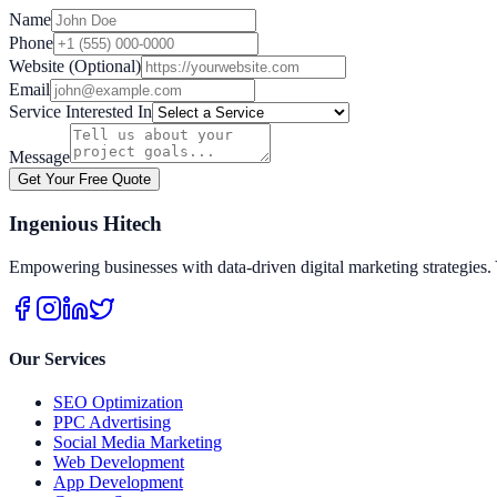
Name
Phone
Website (Optional)
Email
Service Interested In
Message
Get Your Free Quote
Ingenious Hitech
Empowering businesses with data-driven digital marketing strategies. 
Our Services
SEO Optimization
PPC Advertising
Social Media Marketing
Web Development
App Development