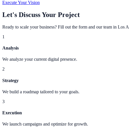
Execute Your Vision
Let's Discuss Your Project
Ready to scale your business? Fill out the form and our team in Los A
1
Analysis
We analyze your current digital presence.
2
Strategy
We build a roadmap tailored to your goals.
3
Execution
We launch campaigns and optimize for growth.