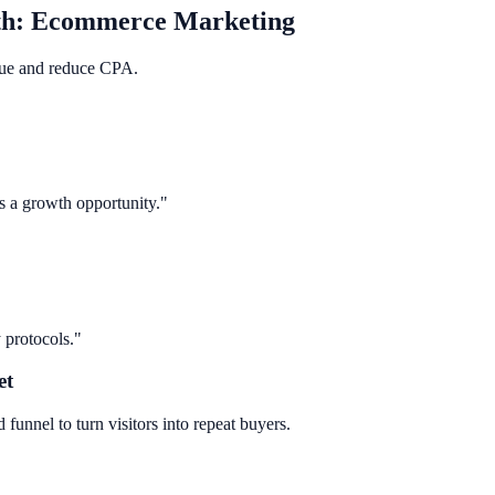
th:
Ecommerce Marketing
ue and reduce CPA.
s a growth opportunity."
 protocols."
et
 funnel to turn visitors into repeat buyers.