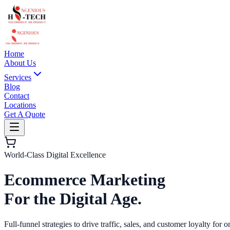
Home
About Us
Services
Blog
Contact
Locations
Get A Quote
World-Class Digital Excellence
Ecommerce Marketing
For the Digital Age.
Full-funnel strategies to drive traffic, sales, and customer loyalty for o