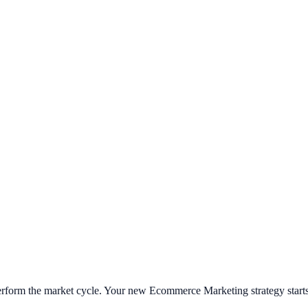
tperform the market cycle. Your new
Ecommerce Marketing
strategy start