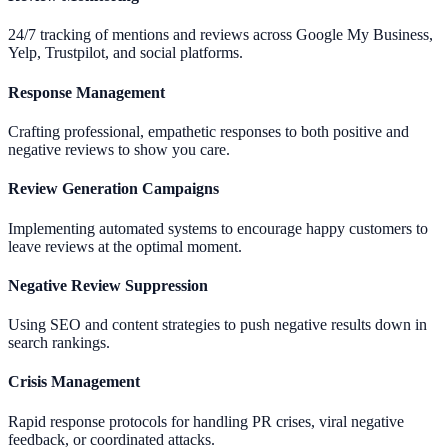
24/7 tracking of mentions and reviews across Google My Business,
Yelp, Trustpilot, and social platforms.
Response Management
Crafting professional, empathetic responses to both positive and
negative reviews to show you care.
Review Generation Campaigns
Implementing automated systems to encourage happy customers to
leave reviews at the optimal moment.
Negative Review Suppression
Using SEO and content strategies to push negative results down in
search rankings.
Crisis Management
Rapid response protocols for handling PR crises, viral negative
feedback, or coordinated attacks.