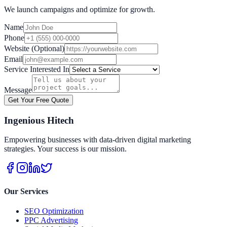
We launch campaigns and optimize for growth.
Name
Phone
Website (Optional)
Email
Service Interested In
Message
Get Your Free Quote
Ingenious Hitech
Empowering businesses with data-driven digital marketing
strategies. Your success is our mission.
Our Services
SEO Optimization
PPC Advertising