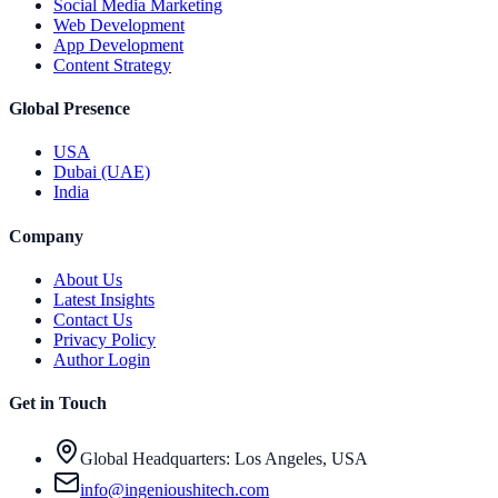
Social Media Marketing
Web Development
App Development
Content Strategy
Global Presence
USA
Dubai (UAE)
India
Company
About Us
Latest Insights
Contact Us
Privacy Policy
Author Login
Get in Touch
Global Headquarters: Los Angeles, USA
info@ingenioushitech.com