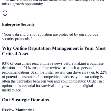
miss a growth opportunity."
Enterprise Security
"Your data and brand reputation are protected by our rigorous
security protocols."
Why
Online Reputation Management
is Your Most
Critical Asset
93% of consumers read online reviews before making a purchase
decision, and 91% trust online reviews as much as personal
recommendations. A single 1-star review can drive away up to 22%
of potential customers. In competitive markets, your star rating is
often the tiebreaker between you and your competitor. ORM isn't
optional; it's essential for survival and growth in the digital
marketplace.
Our Strategic Domains
Review Monitoring