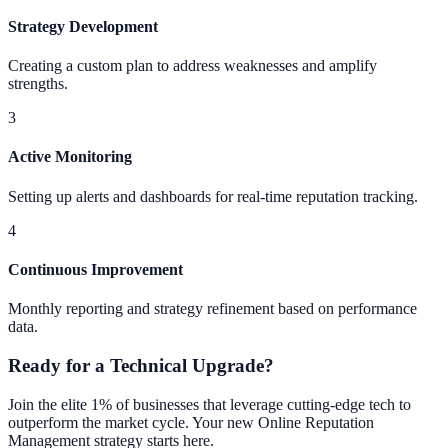
Strategy Development
Creating a custom plan to address weaknesses and amplify
strengths.
3
Active Monitoring
Setting up alerts and dashboards for real-time reputation tracking.
4
Continuous Improvement
Monthly reporting and strategy refinement based on performance
data.
Ready for a Technical Upgrade?
Join the elite 1% of businesses that leverage cutting-edge tech to
outperform the market cycle. Your new
Online Reputation
Management
strategy starts here.