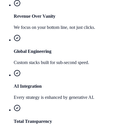
Revenue Over Vanity
We focus on your bottom line, not just clicks.
Global Engineering
Custom stacks built for sub-second speed.
AI Integration
Every strategy is enhanced by generative AI.
Total Transparency