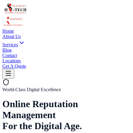
Home
About Us
Services
Blog
Contact
Locations
Get A Quote
World-Class Digital Excellence
Online Reputation
Management
For the Digital Age.