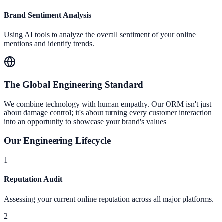
Brand Sentiment Analysis
Using AI tools to analyze the overall sentiment of your online
mentions and identify trends.
The Global Engineering Standard
We combine technology with human empathy. Our ORM isn't just
about damage control; it's about turning every customer interaction
into an opportunity to showcase your brand's values.
Our Engineering Lifecycle
1
Reputation Audit
Assessing your current online reputation across all major platforms.
2