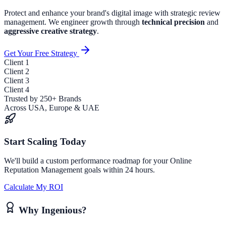
Protect and enhance your brand's digital image with strategic review
management.
We engineer growth through
technical precision
and
aggressive creative strategy
.
Get Your Free Strategy
Client
1
Client
2
Client
3
Client
4
Trusted by 250+ Brands
Across USA, Europe & UAE
Start Scaling Today
We'll build a custom performance roadmap for your
Online
Reputation Management
goals within 24 hours.
Calculate My ROI
Why Ingenious?