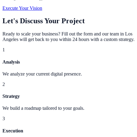
Execute Your Vision
Let's Discuss Your Project
Ready to scale your business? Fill out the form and our team in Los
Angeles will get back to you within 24 hours with a custom strategy.
1
Analysis
We analyze your current digital presence.
2
Strategy
We build a roadmap tailored to your goals.
3
Execution