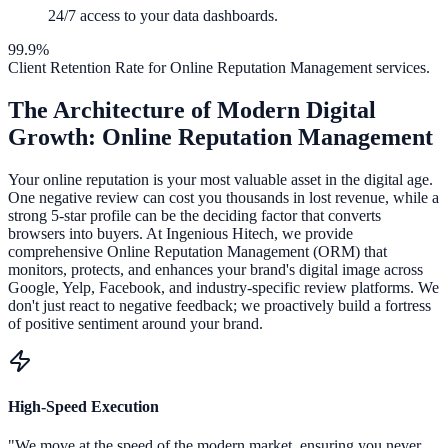
24/7 access to your data dashboards.
99.9%
Client Retention Rate for
Online Reputation Management
services.
The Architecture of Modern Digital
Growth:
Online Reputation Management
Your online reputation is your most valuable asset in the digital age.
One negative review can cost you thousands in lost revenue, while a
strong 5-star profile can be the deciding factor that converts
browsers into buyers. At Ingenious Hitech, we provide
comprehensive Online Reputation Management (ORM) that
monitors, protects, and enhances your brand's digital image across
Google, Yelp, Facebook, and industry-specific review platforms. We
don't just react to negative feedback; we proactively build a fortress
of positive sentiment around your brand.
High-Speed Execution
"We move at the speed of the modern market, ensuring you never