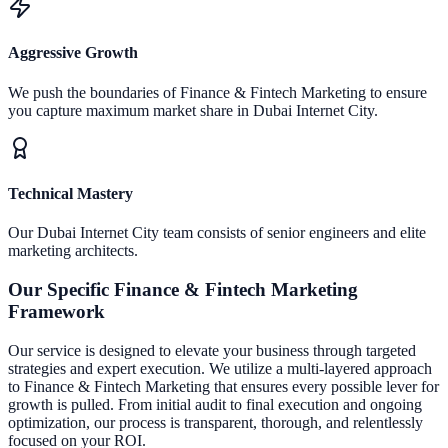
Aggressive Growth
We push the boundaries of
Finance & Fintech Marketing
to ensure
you capture maximum market share in
Dubai Internet City
.
Technical Mastery
Our
Dubai Internet City
team consists of senior engineers and elite
marketing architects.
Our Specific
Finance & Fintech Marketing
Framework
Our service is designed to elevate your business through targeted
strategies and expert execution.
We utilize a multi-layered approach
to
Finance & Fintech Marketing
that ensures every possible lever for
growth is pulled. From initial audit to final execution and ongoing
optimization, our process is transparent, thorough, and relentlessly
focused on your ROI.