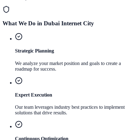
What We Do in
Dubai Internet City
Strategic Planning
We analyze your market position and goals to create a
roadmap for success.
Expert Execution
Our team leverages industry best practices to implement
solutions that drive results.
Continuous Optimization