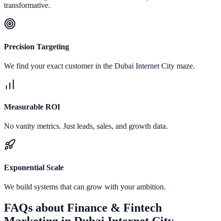
transformative.
Precision Targeting
We find your exact customer in the Dubai Internet City maze.
Measurable ROI
No vanity metrics. Just leads, sales, and growth data.
Exponential Scale
We build systems that can grow with your ambition.
FAQs about
Finance & Fintech
Marketing
in
Dubai Internet City