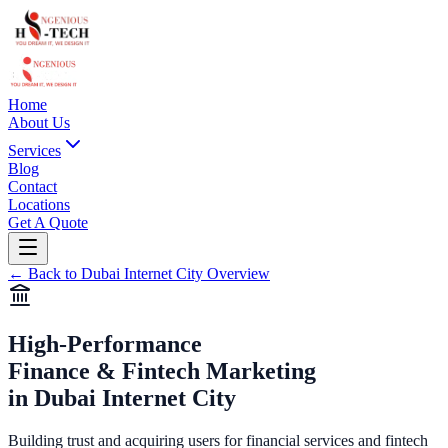
Home
About Us
Services
Blog
Contact
Locations
Get A Quote
←
Back to
Dubai Internet City
Overview
High-Performance
Finance & Fintech Marketing
in
Dubai Internet City
Building trust and acquiring users for financial services and fintech