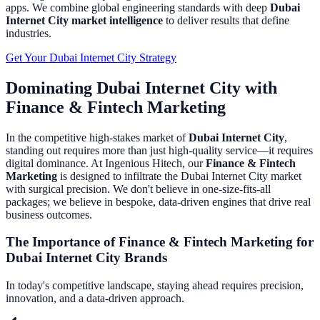
apps.
We combine global engineering standards with deep
Dubai
Internet City
market intelligence
to deliver results that define
industries.
Get Your
Dubai Internet City
Strategy
Dominating
Dubai Internet City
with
Finance & Fintech Marketing
In the competitive high-stakes market of
Dubai Internet City
,
standing out requires more than just high-quality service—it requires
digital dominance. At Ingenious Hitech, our
Finance & Fintech
Marketing
is designed to infiltrate the
Dubai Internet City
market
with surgical precision. We don't believe in one-size-fits-all
packages; we believe in bespoke, data-driven engines that drive real
business outcomes.
The Importance of
Finance & Fintech Marketing
for
Dubai Internet City
Brands
In today's competitive landscape, staying ahead requires precision,
innovation, and a data-driven approach.