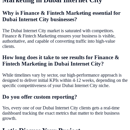
Why is Finance & Fintech Marketing essential for
Dubai Internet City businesses?
The Dubai Internet City market is saturated with competitors.
Finance & Fintech Marketing ensures your business is visible,
authoritative, and capable of converting traffic into high-value
clients.
How long does it take to see results for Finance &
Fintech Marketing in Dubai Internet City?
While timelines vary by sector, our high-performance approach is
designed to deliver initial KPIs within 4-12 weeks, depending on the
specific competitiveness of your Dubai Internet City niche.
Do you offer custom reporting?
Yes, every one of our Dubai Internet City clients gets a real-time
dashboard tracking the exact metrics that matter to their business
growth.