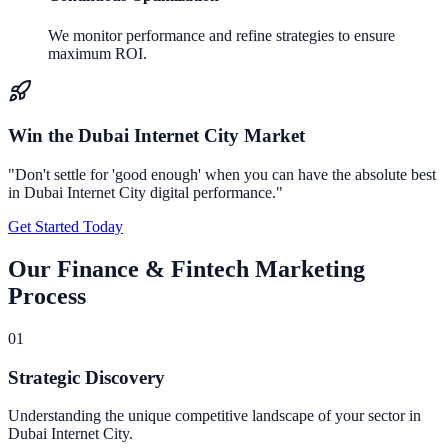
We monitor performance and refine strategies to ensure
maximum ROI.
Win the
Dubai Internet City
Market
"Don't settle for 'good enough' when you can have the absolute best
in
Dubai Internet City
digital performance."
Get Started Today
Our
Finance & Fintech Marketing
Process
0
1
Strategic Discovery
Understanding the unique competitive landscape of your sector in
Dubai Internet City.