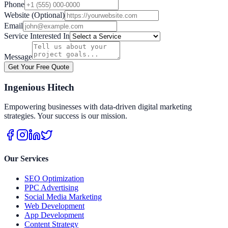
Phone
Website (Optional)
Email
Service Interested In
Message
Get Your Free Quote
Ingenious Hitech
Empowering businesses with data-driven digital marketing
strategies. Your success is our mission.
Our Services
SEO Optimization
PPC Advertising
Social Media Marketing
Web Development
App Development
Content Strategy