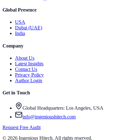
Global Presence
USA
Dubai (UAE)
India
Company
About Us
Latest Insights
Contact Us
Privacy Policy
Author Login
Get in Touch
Global Headquarters: Los Angeles, USA
info@ingenioushitech.com
Request Free Audit
©
2026
Ingenious Hitech
. All rights reserved.