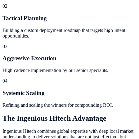
0
2
Tactical Planning
Building a custom deployment roadmap that targets high-intent
opportunities.
0
3
Aggressive Execution
High-cadence implementation by our senior specialits.
0
4
Systemic Scaling
Refining and scaling the winners for compounding ROI.
The Ingenious Hitech Advantage
Ingenious Hitech combines global expertise with deep local market
understanding to deliver solutions that are not just effective, but