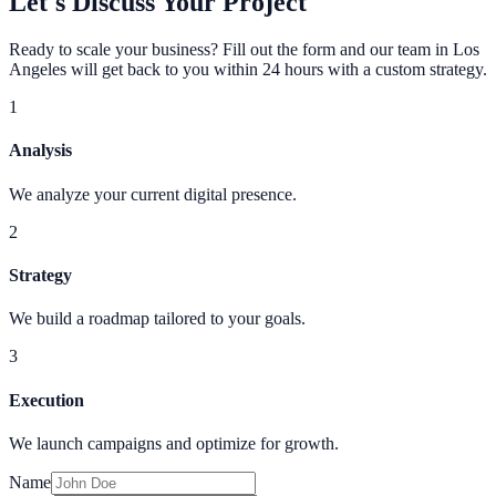
Let's Discuss Your Project
Ready to scale your business? Fill out the form and our team in Los
Angeles will get back to you within 24 hours with a custom strategy.
1
Analysis
We analyze your current digital presence.
2
Strategy
We build a roadmap tailored to your goals.
3
Execution
We launch campaigns and optimize for growth.
Name