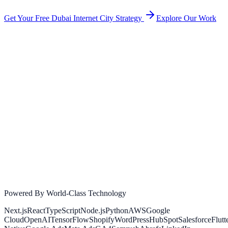
Get Your Free
Dubai Internet City
Strategy
Explore Our Work
Powered By World-Class Technology
Next.js
React
TypeScript
Node.js
Python
AWS
Google
Cloud
OpenAI
TensorFlow
Shopify
WordPress
HubSpot
Salesforce
Flutt