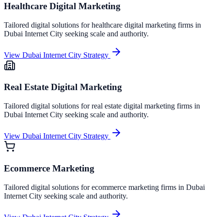
Healthcare Digital Marketing
Tailored digital solutions for
healthcare digital marketing
firms in
Dubai Internet City
seeking scale and authority.
View
Dubai Internet City
Strategy
Real Estate Digital Marketing
Tailored digital solutions for
real estate digital marketing
firms in
Dubai Internet City
seeking scale and authority.
View
Dubai Internet City
Strategy
Ecommerce Marketing
Tailored digital solutions for
ecommerce marketing
firms in
Dubai
Internet City
seeking scale and authority.