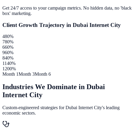
Get 24/7 access to your campaign metrics. No hidden data, no 'black
box' marketing.
Client Growth Trajectory in
Dubai Internet City
480
%
780
%
660
%
960
%
840
%
1140
%
1200
%
Month 1
Month 3
Month 6
Industries We Dominate in
Dubai
Internet City
Custom-engineered strategies for
Dubai Internet City
's leading
economic sectors.