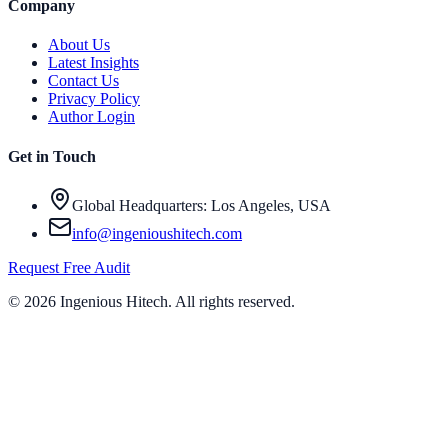
Company
About Us
Latest Insights
Contact Us
Privacy Policy
Author Login
Get in Touch
Global Headquarters: Los Angeles, USA
info@ingenioushitech.com
Request Free Audit
©
2026
Ingenious Hitech
. All rights reserved.