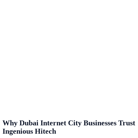
Custom AI solutions that automate content, code, and creative
processes with bespoke LLM fine-tuning.
AI Chatbot Integration
Intelligent, context-aware customer service bots trained on your data
to provide 24/7 human-like support.
ChatGPT Integration
Seamlessly integrate OpenAI's powerful models into your existing
workflows and apps.
Why
Dubai Internet City
Businesses Trust
Ingenious Hitech