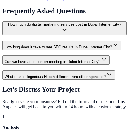
Frequently Asked Questions
How much do digital marketing services cost in Dubai Internet City?
How long does it take to see SEO results in Dubai Internet City?
Can we have an in-person meeting in Dubai Internet City?
What makes Ingenious Hitech different from other agencies?
Let's Discuss Your Project
Ready to scale your business? Fill out the form and our team in Los
Angeles will get back to you within 24 hours with a custom strategy.
1
Analysis