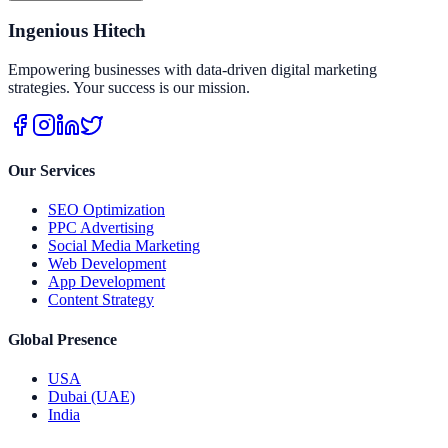
Ingenious Hitech
Empowering businesses with data-driven digital marketing
strategies. Your success is our mission.
Our Services
SEO Optimization
PPC Advertising
Social Media Marketing
Web Development
App Development
Content Strategy
Global Presence
USA
Dubai (UAE)
India