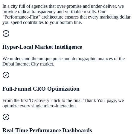
In a city full of agencies that over-promise and under-deliver, we
provide radical transparency and verifiable results. Our
"Performance-First" architecture ensures that every marketing dollar
you spend contributes to your bottom line.
Hyper-Local Market Intelligence
We understand the unique pulse and demographic nuances of the
Dubai Internet City market.
Full-Funnel CRO Optimization
From the first 'Discovery' click to the final 'Thank You' page, we
optimize every single micro-interaction.
Real-Time Performance Dashboards