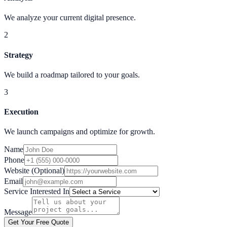
We analyze your current digital presence.
2
Strategy
We build a roadmap tailored to your goals.
3
Execution
We launch campaigns and optimize for growth.
Name
Phone
Website (Optional)
Email
Service Interested In
Message
Get Your Free Quote