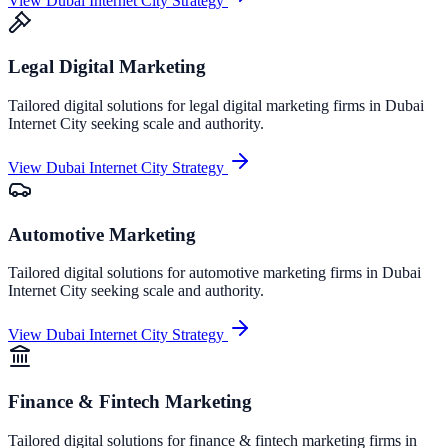
View
Dubai Internet City
Strategy
Legal Digital Marketing
Tailored digital solutions for
legal digital marketing
firms in
Dubai
Internet City
seeking scale and authority.
View
Dubai Internet City
Strategy
Automotive Marketing
Tailored digital solutions for
automotive marketing
firms in
Dubai
Internet City
seeking scale and authority.
View
Dubai Internet City
Strategy
Finance & Fintech Marketing
Tailored digital solutions for
finance & fintech marketing
firms in