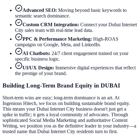
Advanced SEO:
Moving beyond basic keywords to
semantic search dominance.
Custom CRM Integration:
Connect your
Dubai Internet
City
sales team with real-time lead data.
PPC & Performance Marketing:
High-ROAS
campaigns on Google, Meta, and LinkedIn.
AI Chatbots:
24/7 client engagement trained on your
specific business logic.
UI/UX Design:
Immersive digital experiences that reflect
the prestige of your brand.
Building Long-Term Brand Equity in
DUBAI
Short-term wins are easy; long-term dominance is an art. At
Ingenious Hitech, we focus on building sustainable brand equity.
This means your
Dubai Internet City
business doesn't just get a
spike in traffic; it gets a loyal community of advocates. Through
sophisticated Social Media Marketing and authoritative Content
Writing, we position you as the definitive leader in your industry—a
trusted name that
Dubai Internet City
residents turn to first.