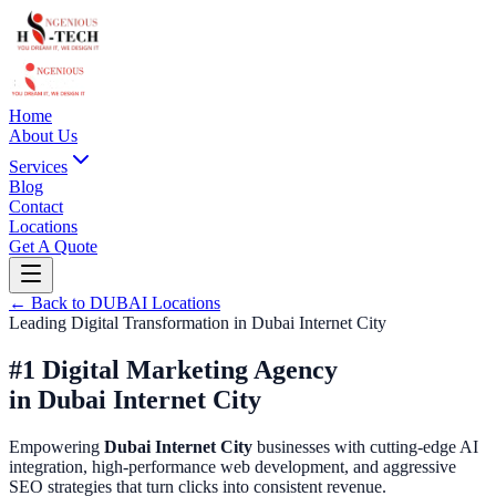
Home
About Us
Services
Blog
Contact
Locations
Get A Quote
← Back to
DUBAI
Locations
Leading Digital Transformation in
Dubai Internet City
#1 Digital Marketing Agency
in
Dubai Internet City
Empowering
Dubai Internet City
businesses with cutting-edge AI
integration, high-performance web development, and aggressive
SEO strategies that turn clicks into consistent revenue.