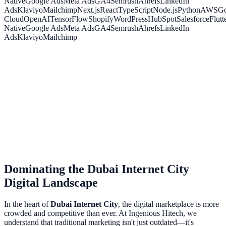
Native
Google Ads
Meta Ads
GA4
Semrush
Ahrefs
LinkedIn
Ads
Klaviyo
Mailchimp
Next.js
React
TypeScript
Node.js
Python
AWS
Go
Cloud
OpenAI
TensorFlow
Shopify
WordPress
HubSpot
Salesforce
Flutt
Native
Google Ads
Meta Ads
GA4
Semrush
Ahrefs
LinkedIn
Ads
Klaviyo
Mailchimp
Dominating the
Dubai Internet City
Digital Landscape
In the heart of
Dubai Internet City
, the digital marketplace is more
crowded and competitive than ever. At Ingenious Hitech, we
understand that traditional marketing isn't just outdated—it's