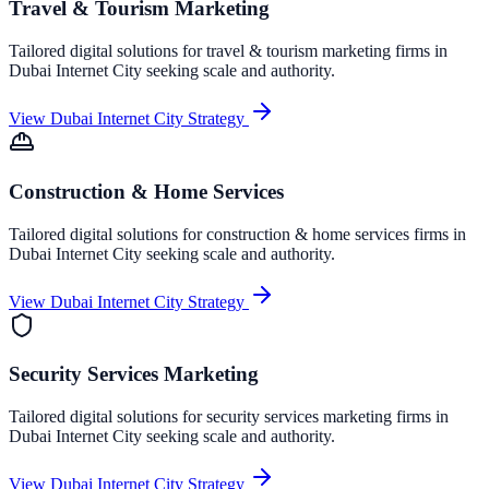
Travel & Tourism Marketing
Tailored digital solutions for
travel & tourism marketing
firms in
Dubai Internet City
seeking scale and authority.
View
Dubai Internet City
Strategy
Construction & Home Services
Tailored digital solutions for
construction & home services
firms in
Dubai Internet City
seeking scale and authority.
View
Dubai Internet City
Strategy
Security Services Marketing
Tailored digital solutions for
security services marketing
firms in
Dubai Internet City
seeking scale and authority.
View
Dubai Internet City
Strategy