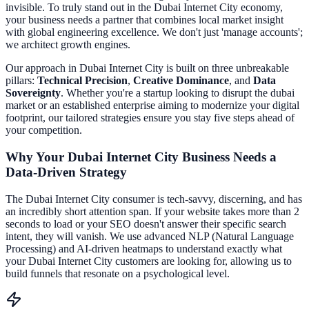
invisible. To truly stand out in the
Dubai Internet City
economy,
your business needs a partner that combines local market insight
with global engineering excellence. We don't just 'manage accounts';
we architect growth engines.
Our approach in
Dubai Internet City
is built on three unbreakable
pillars:
Technical Precision
,
Creative Dominance
, and
Data
Sovereignty
. Whether you're a startup looking to disrupt the
dubai
market or an established enterprise aiming to modernize your digital
footprint, our tailored strategies ensure you stay five steps ahead of
your competition.
Why Your
Dubai Internet City
Business Needs a
Data-Driven Strategy
The
Dubai Internet City
consumer is tech-savvy, discerning, and has
an incredibly short attention span. If your website takes more than 2
seconds to load or your SEO doesn't answer their specific search
intent, they will vanish. We use advanced NLP (Natural Language
Processing) and AI-driven heatmaps to understand exactly what
your
Dubai Internet City
customers are looking for, allowing us to
build funnels that resonate on a psychological level.