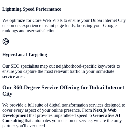
Lightning Speed Performance
We optimize for Core Web Vitals to ensure your
Dubai Internet City
customers experience instant page loads, boosting your Google
rankings and user satisfaction.
Hyper-Local Targeting
Our SEO specialists map out neighborhood-specific keywords to
ensure you capture the most relevant traffic in your immediate
service area.
Our 360-Degree Service Offering for
Dubai Internet
City
We provide a full suite of digital transformation services designed to
cover every aspect of your online presence. From
Next.js Web
Development
that provides unparalleled speed to
Generative AI
Consulting
that automates your customer service, we are the only
partner you'll ever need.