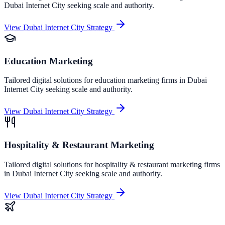
Dubai Internet City
seeking scale and authority.
View
Dubai Internet City
Strategy
Education Marketing
Tailored digital solutions for
education marketing
firms in
Dubai
Internet City
seeking scale and authority.
View
Dubai Internet City
Strategy
Hospitality & Restaurant Marketing
Tailored digital solutions for
hospitality & restaurant marketing
firms
in
Dubai Internet City
seeking scale and authority.
View
Dubai Internet City
Strategy