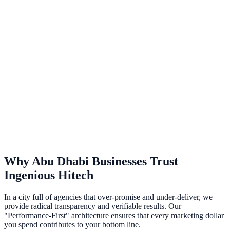
AI Chatbot Integration
Intelligent, context-aware customer service bots trained on your data
to provide 24/7 human-like support.
ChatGPT Integration
Seamlessly integrate OpenAI's powerful models into your existing
workflows and apps.
Why
Abu Dhabi
Businesses Trust
Ingenious Hitech
In a city full of agencies that over-promise and under-deliver, we
provide radical transparency and verifiable results. Our
"Performance-First" architecture ensures that every marketing dollar
you spend contributes to your bottom line.