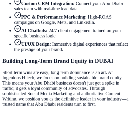
Custom CRM Integration:
Connect your
Abu Dhabi
sales team with real-time lead data.
PPC & Performance Marketing:
High-ROAS
campaigns on Google, Meta, and LinkedIn.
AI Chatbots:
24/7 client engagement trained on your
specific business logic.
UI/UX Design:
Immersive digital experiences that reflect
the prestige of your brand.
Building Long-Term Brand Equity in
DUBAI
Short-term wins are easy; long-term dominance is an art. At
Ingenious Hitech, we focus on building sustainable brand equity.
This means your
Abu Dhabi
business doesn't just get a spike in
traffic; it gets a loyal community of advocates. Through
sophisticated Social Media Marketing and authoritative Content
Writing, we position you as the definitive leader in your industry—a
trusted name that
Abu Dhabi
residents turn to first.