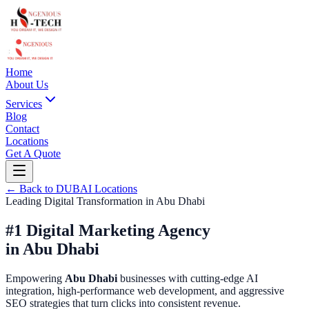
Home
About Us
Services
Blog
Contact
Locations
Get A Quote
← Back to
DUBAI
Locations
Leading Digital Transformation in
Abu Dhabi
#1 Digital Marketing Agency
in
Abu Dhabi
Empowering
Abu Dhabi
businesses with cutting-edge AI
integration, high-performance web development, and aggressive
SEO strategies that turn clicks into consistent revenue.