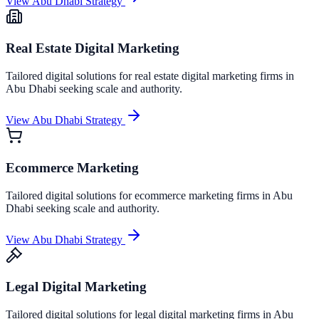
View
Abu Dhabi
Strategy
Real Estate Digital Marketing
Tailored digital solutions for
real estate digital marketing
firms in
Abu Dhabi
seeking scale and authority.
View
Abu Dhabi
Strategy
Ecommerce Marketing
Tailored digital solutions for
ecommerce marketing
firms in
Abu
Dhabi
seeking scale and authority.
View
Abu Dhabi
Strategy
Legal Digital Marketing
Tailored digital solutions for
legal digital marketing
firms in
Abu