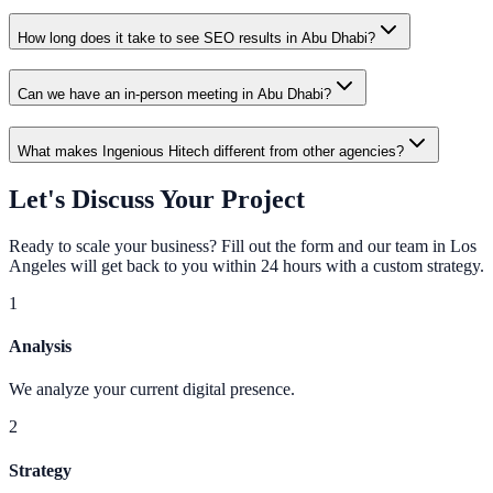
How long does it take to see SEO results in Abu Dhabi?
Can we have an in-person meeting in Abu Dhabi?
What makes Ingenious Hitech different from other agencies?
Let's Discuss Your Project
Ready to scale your business? Fill out the form and our team in Los
Angeles will get back to you within 24 hours with a custom strategy.
1
Analysis
We analyze your current digital presence.
2
Strategy