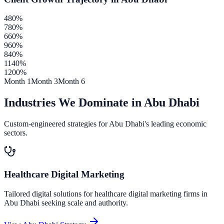
480
%
780
%
660
%
960
%
840
%
1140
%
1200
%
Month 1
Month 3
Month 6
Industries We Dominate in
Abu Dhabi
Custom-engineered strategies for
Abu Dhabi
's leading economic
sectors.
Healthcare Digital Marketing
Tailored digital solutions for
healthcare digital marketing
firms in
Abu Dhabi
seeking scale and authority.