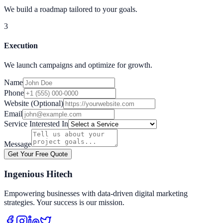
We build a roadmap tailored to your goals.
3
Execution
We launch campaigns and optimize for growth.
Name
Phone
Website (Optional)
Email
Service Interested In
Message
Get Your Free Quote
Ingenious Hitech
Empowering businesses with data-driven digital marketing
strategies. Your success is our mission.