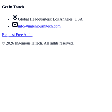
Get in Touch
Global Headquarters: Los Angeles, USA
info@ingenioushitech.com
Request Free Audit
©
2026
Ingenious Hitech
. All rights reserved.