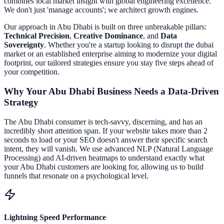
combines local market insight with global engineering excellence.
We don't just 'manage accounts'; we architect growth engines.
Our approach in
Abu Dhabi
is built on three unbreakable pillars:
Technical Precision
,
Creative Dominance
, and
Data
Sovereignty
. Whether you're a startup looking to disrupt the
dubai
market or an established enterprise aiming to modernize your digital
footprint, our tailored strategies ensure you stay five steps ahead of
your competition.
Why Your
Abu Dhabi
Business Needs a Data-Driven
Strategy
The
Abu Dhabi
consumer is tech-savvy, discerning, and has an
incredibly short attention span. If your website takes more than 2
seconds to load or your SEO doesn't answer their specific search
intent, they will vanish. We use advanced NLP (Natural Language
Processing) and AI-driven heatmaps to understand exactly what
your
Abu Dhabi
customers are looking for, allowing us to build
funnels that resonate on a psychological level.
Lightning Speed Performance