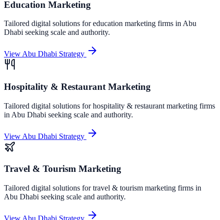
Education Marketing
Tailored digital solutions for
education marketing
firms in
Abu
Dhabi
seeking scale and authority.
View
Abu Dhabi
Strategy
Hospitality & Restaurant Marketing
Tailored digital solutions for
hospitality & restaurant marketing
firms
in
Abu Dhabi
seeking scale and authority.
View
Abu Dhabi
Strategy
Travel & Tourism Marketing
Tailored digital solutions for
travel & tourism marketing
firms in
Abu Dhabi
seeking scale and authority.
View
Abu Dhabi
Strategy