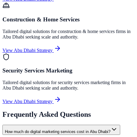
Construction & Home Services
Tailored digital solutions for
construction & home services
firms in
Abu Dhabi
seeking scale and authority.
View
Abu Dhabi
Strategy
Security Services Marketing
Tailored digital solutions for
security services marketing
firms in
Abu Dhabi
seeking scale and authority.
View
Abu Dhabi
Strategy
Frequently Asked Questions
How much do digital marketing services cost in Abu Dhabi?